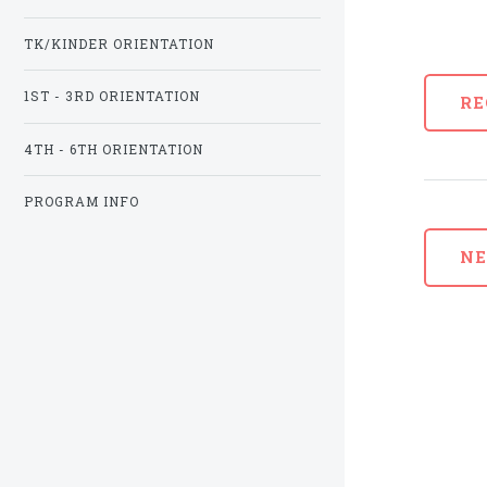
TK/KINDER ORIENTATION
1ST - 3RD ORIENTATION
RE
4TH - 6TH ORIENTATION
PROGRAM INFO
N