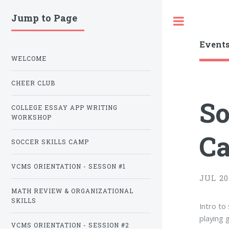
Jump to Page
Toggle
Event
WELCOME
CHEER CLUB
So
COLLEGE ESSAY APP WRITING
WORKSHOP
C
SOCCER SKILLS CAMP
VCMS ORIENTATION - SESSON #1
JUL 20 
MATH REVIEW & ORGANIZATIONAL
SKILLS
Intro to 
playing 
VCMS ORIENTATION - SESSION #2