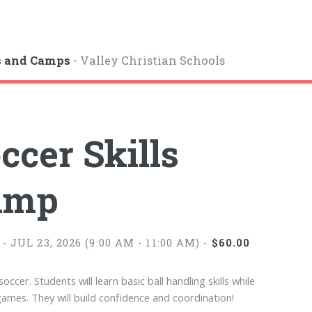
s and Camps
- Valley Christian Schools
ccer Skills
amp
- JUL 23, 2026 (9:00 AM - 11:00 AM) -
$60.00
soccer. Students will learn basic ball handling skills while
games. They will build confidence and coordination!