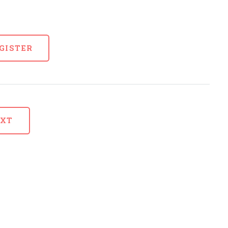
GISTER
EXT